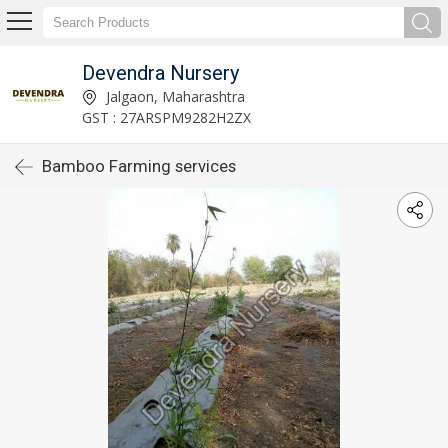
Devendra Nursery
Jalgaon, Maharashtra
GST : 27ARSPM9282H2ZX
Bamboo Farming services