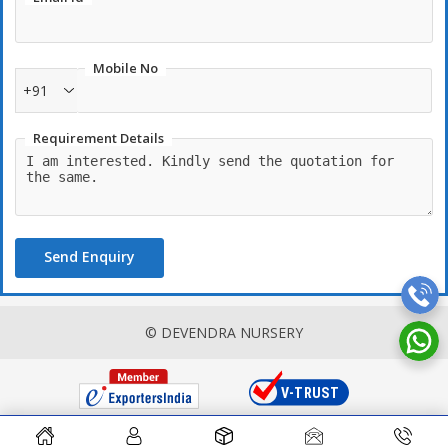
Mobile No
+91
Requirement Details
Send Enquiry
© DEVENDRA NURSERY