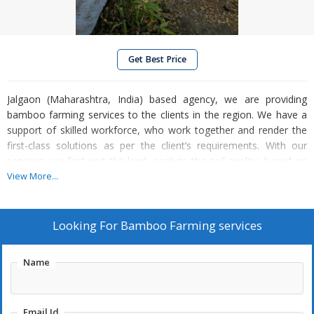
Get Best Price
Jalgaon (Maharashtra, India) based agency, we are providing
bamboo farming services to the clients in the region. We have a
support of skilled workforce, who work together and render the
first-class solutions as per the client’s requirements. With our
services, we first visit the land, analyze the soil quality; based on
this, we assist clients in bamboo farming. Besides, we make use
View More...
of modern farming techniques and methods to render high-
quality services. Bamboo is widely used as a construction material
and plywood, just to name a few. For a detailed discussion,
Looking For
Bamboo Farming services
clients can reach us anytime.
Name
Email Id