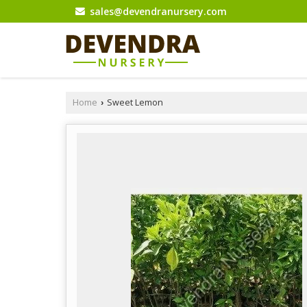
sales@devendranursery.com
Home
Sweet Lemon
›