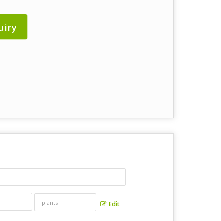
uiry
Edit