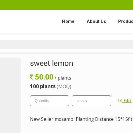
Home
About Us
Produc
sweet lemon
50.00
/ plants
100 plants
(MOQ)
Edit
New Seller mosambi Planting Distance 15*15fit