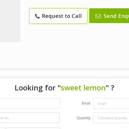
Request to Call
Send Enq
Looking for "
sweet lemon
" ?
Email
Quantity