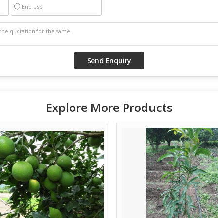
End Use
Explore More Products