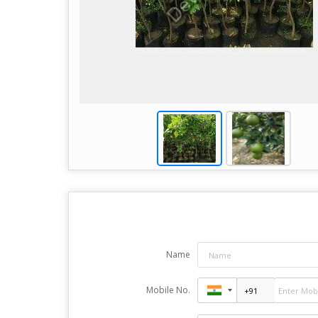
Name
Mobile No.