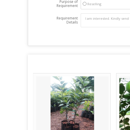
Purpose of
Reselling
Requirement
Requirement
Details