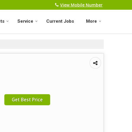
View Mobile Number
ts
Service
Current Jobs
More
Get Best Price