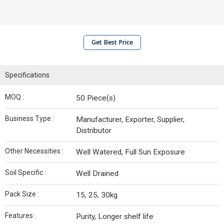
Get Best Price
Specifications
MOQ :
50 Piece(s)
Business Type :
Manufacturer, Exporter, Supplier,
Distributor
Other Necessities :
Well Watered, Full Sun Exposure
Soil Specific :
Well Drained
Pack Size :
15, 25, 30kg
Features :
Purity, Longer shelf life