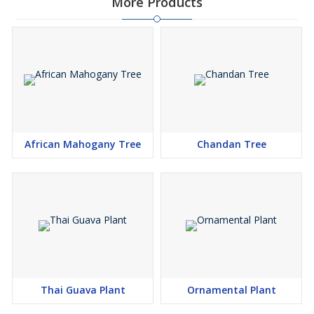
More Products
African Mahogany Tree
Chandan Tree
Thai Guava Plant
Ornamental Plant