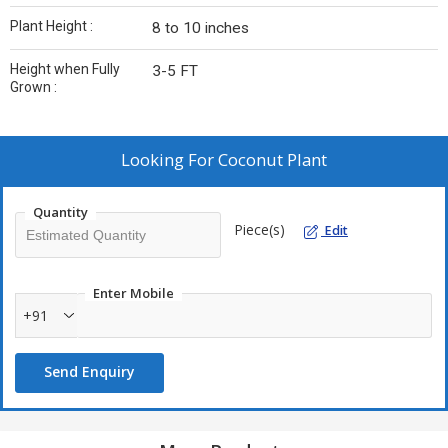
Plant Height :
8 to 10 inches
Height when Fully
3-5 FT
Grown :
Looking For
Coconut Plant
Quantity
Piece(s)
Edit
Enter Mobile
+91
Send Enquiry