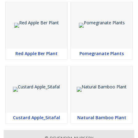
Red Apple Ber Plant
Pomegranate Plants
Custard Apple_Sitafal
Natural Bamboo Plant