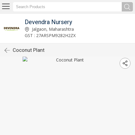
Devendra Nursery
Jalgaon, Maharashtra
GST : 27ARSPM9282H2ZX
Coconut Plant